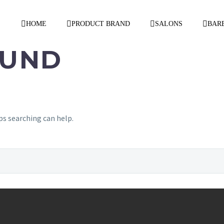
HOME
PRODUCT BRAND
SALONS
BAR
UND
ps searching can help.