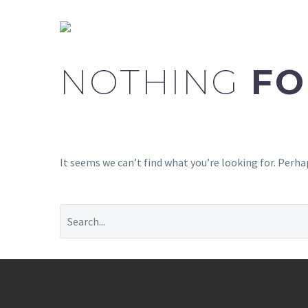
NOTHING
FO
It seems we can’t find what you’re looking for. Perha