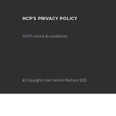
HCP’S PRIVACY POLICY
HCP’s terms & conditions
© Copyrights Hair Central Platform 2025