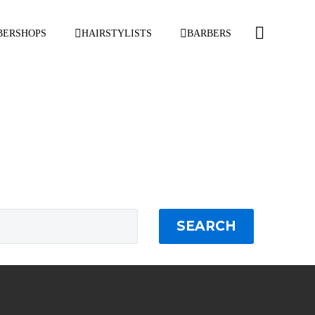
BERSHOPS
HAIRSTYLISTS
BARBERS
SEARCH