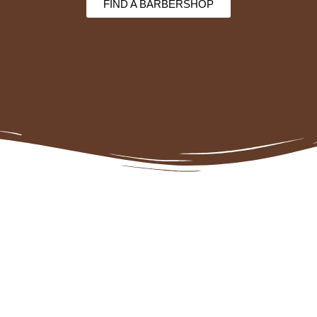
FIND A BARBERSHOP