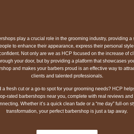
rshops play a crucial role in the grooming industry, providing a
people to enhance their appearance, express their personal style
 confident. Not only are we as HCP focused on the increase of cl
hrough your door, but by providing a platform that showcases yo
shop and makes your barbers proud is an effective way to attra
clients and talented professionals.
 a fresh cut or a go-to spot for your grooming needs? HCP help
 top-rated barbershops near you, complete with real reviews and
nnecting. Whether it’s a quick clean fade or a “me day” full-on st
transformation, your perfect barbershop is just a tap away.