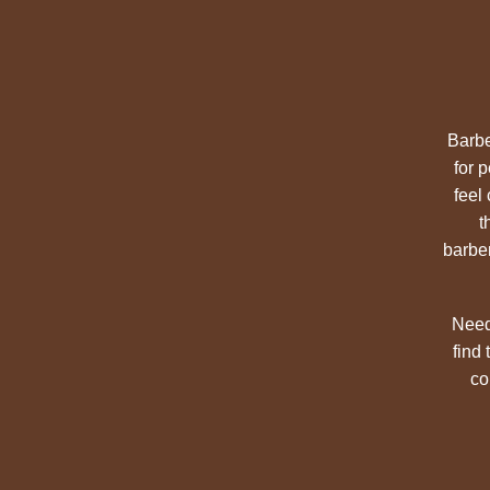
Barbe
for 
feel
t
barber
Need
find
co