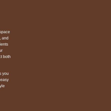
 space
, and
ients
ur
ct both
s you
 easy
yle