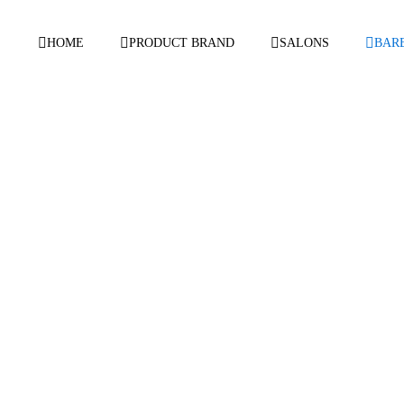
HOME
PRODUCT BRAND
SALONS
BAR