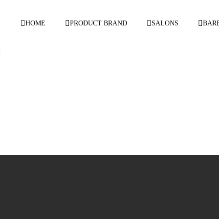
HOME
PRODUCT BRAND
SALONS
BAR