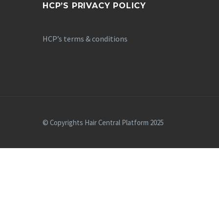
HCP’S PRIVACY POLICY
HCP’s terms & conditions
© Copyrights Hair Central Platform 2025