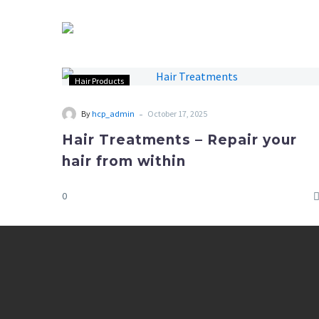
Hair Products
-
By
hcp_admin
October 17, 2025
Hair Treatments – Repair your
hair from within
0